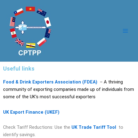
Skip
Main
to
Men
content
Useful links
Food & Drink Exporters Association (FDEA)
–
A thriving
community of exporting companies made up of individuals from
some of the UK’s most successful exporters
UK Export Finance (UKEF)
Check Tariff Reductions: Use the
UK Trade Tariff Tool
to
identify savings.