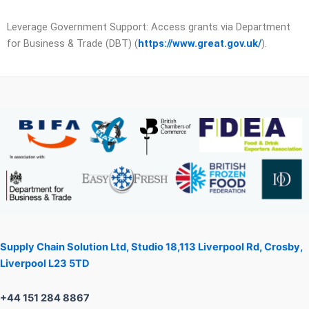
Leverage Government Support: Access grants via Department
for Business & Trade (DBT) (
https://www.great.gov.uk/
).
Supply Chain Solution Ltd, Studio 18,113 Liverpool Rd, Crosby,
Liverpool L23 5TD
+44 151 284 8867