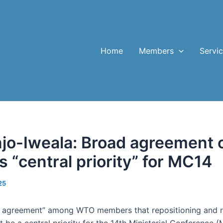
Home
Members
Servi
jo-Iweala: Broad agreement
s “central priority” for MC14
25
d agreement” among WTO members that repositioning and r