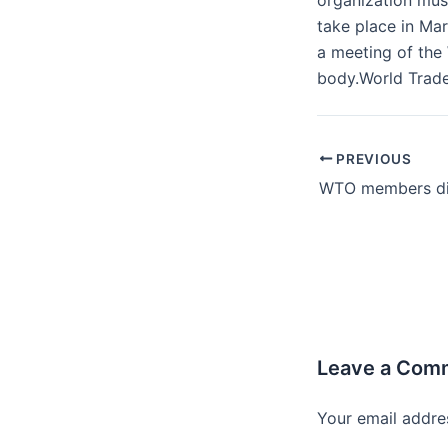
organization must
take place in Ma
a meeting of the
body.World Trad
PREVIOUS
Leave a Com
Your email addres