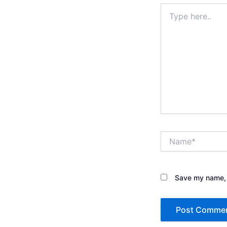
Type
here..
Name*
Save my name, e