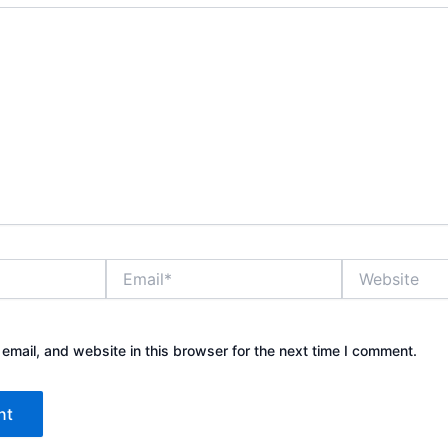
Email*
Website
mail, and website in this browser for the next time I comment.