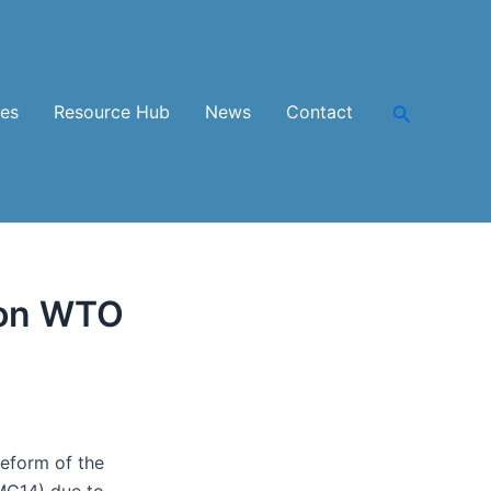
Search
ces
Resource Hub
News
Contact
 on WTO
eform of the