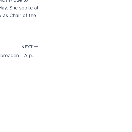
(MC14) due to
May. She spoke at
 as Chair of the
NEXT
Members seek to broaden ITA participation, examine links with AI and e-commerce