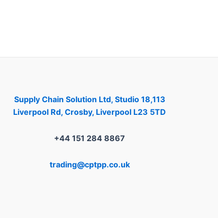
Supply Chain Solution Ltd, Studio 18,113
Liverpool Rd, Crosby, Liverpool L23 5TD
+44 151 284 8867
trading@cptpp.co.uk