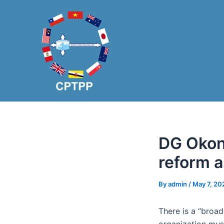
Skip
Post
to
navigation
content
DG Okon
reform a
By
admin
/
May 7, 20
There is a “broa