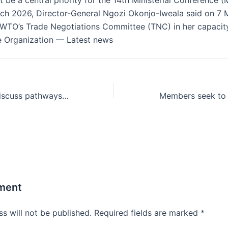
 be a central priority for the 14th Ministerial Conference 
rch 2026, Director-General Ngozi Okonjo-Iweala said on 7 
 WTO’s Trade Negotiations Committee (TNC) in her capacity
e Organization — Latest news
WTO members discuss pathways for sustainable agriculture in global trade
ment
s will not be published.
Required fields are marked
*