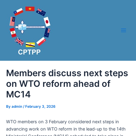
Skip
Post
Main
to
navigation
Men
content
Members discuss next steps
on WTO reform ahead of
MC14
By
admin
/
February 3, 2026
WTO members on 3 February considered next steps in
advancing work on WTO reform in the lead-up to the 14th