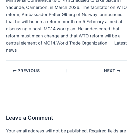
Ministerial Conference (MC14) scheduled to take place in
Yaoundé, Cameroon, in March 2026. The facilitator on WTO
reform, Ambassador Petter Ølberg of Norway, announced
that he will launch a reform month on 5 February aimed at
discussing a post-MC14 workplan. He underscored that
reform must mean change and that WTO reform will be a
central element of MC14.World Trade Organization — Latest
news
PREVIOUS
NEXT
Leave a Comment
Your email address will not be published.
Required fields are