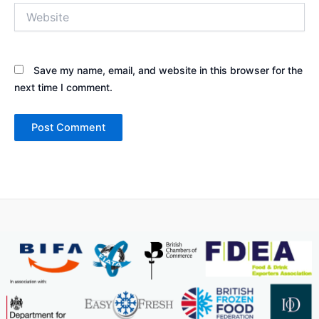
Website
Save my name, email, and website in this browser for the
next time I comment.