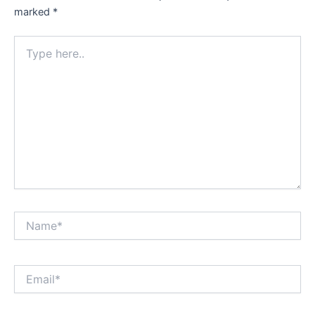
marked
*
Type
here..
Name*
Email*