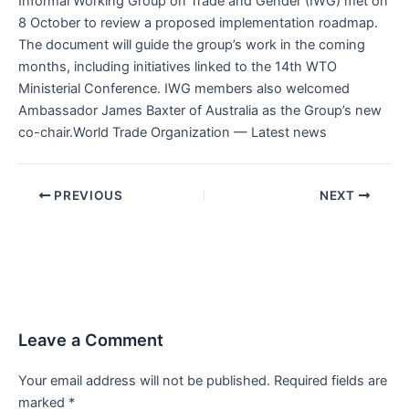
Informal Working Group on Trade and Gender (IWG) met on
8 October to review a proposed implementation roadmap.
The document will guide the group’s work in the coming
months, including initiatives linked to the 14th WTO
Ministerial Conference. IWG members also welcomed
Ambassador James Baxter of Australia as the Group’s new
co-chair.World Trade Organization — Latest news
PREVIOUS
NEXT
Leave a Comment
Your email address will not be published.
Required fields are
marked
*