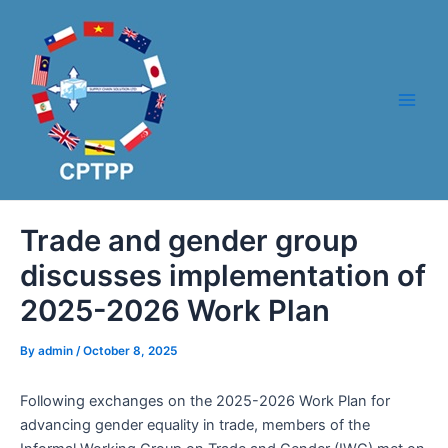
Skip
Post
Main
to
navigation
Men
content
Trade and gender group
discusses implementation of
2025-2026 Work Plan
By
admin
/
October 8, 2025
Following exchanges on the 2025-2026 Work Plan for
advancing gender equality in trade, members of the