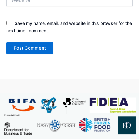
Save my name, email, and website in this browser for the
next time I comment.