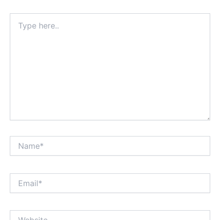
Type
here..
Name*
Email*
Website