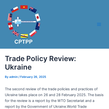
Skip
Post
Main
to
navigation
Men
content
Trade Policy Review:
Ukraine
By
admin
/
February 26, 2025
The second review of the trade policies and practices of
Ukraine takes place on 26 and 28 February 2025. The basis
for the review is a report by the WTO Secretariat and a
report by the Government of Ukraine.World Trade