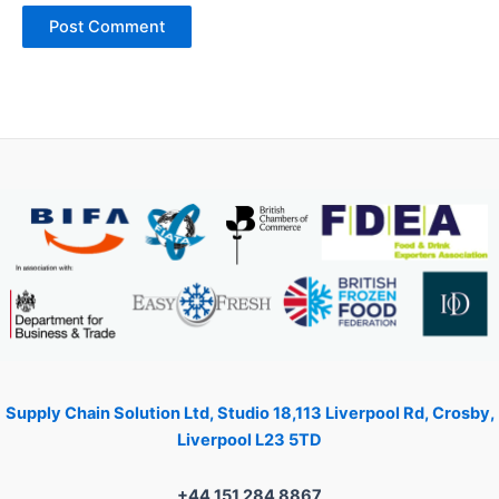
Supply Chain Solution Ltd, Studio 18,113 Liverpool Rd, Crosby,
Liverpool L23 5TD
+44 151 284 8867