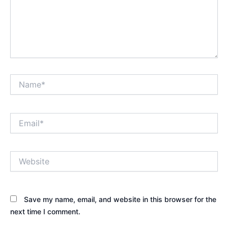
Name*
Email*
Website
Save my name, email, and website in this browser for the
next time I comment.